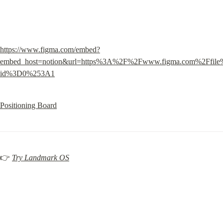
https://www.figma.com/embed?
embed_host=notion&url=https%3A%2F%2Fwww.figma.com%2Ffi
id%3D0%253A1
Positioning Board
👉 
Try Landmark OS