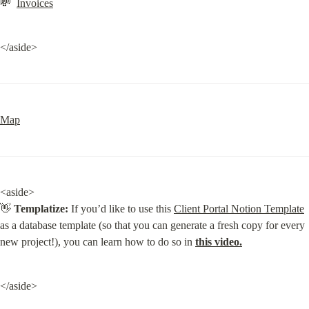
💸  
Invoices
</aside>
Map
<aside>

👋 
Templatize:
 If you’d like to use this 
Client Portal Notion Template
as a database template (so that you can generate a fresh copy for every 
new project!), you can learn how to do so in 
this video.
</aside>