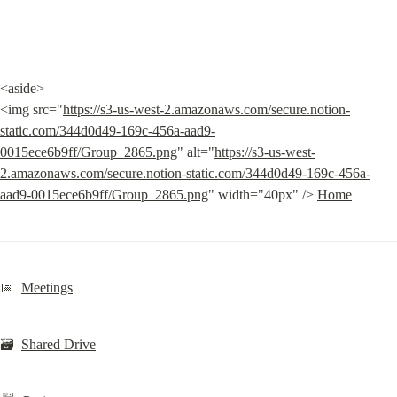
<aside>

<img src="
https://s3-us-west-2.amazonaws.com/secure.notion-
static.com/344d0d49-169c-456a-aad9-
0015ece6b9ff/Group_2865.png
" alt="
https://s3-us-west-
2.amazonaws.com/secure.notion-static.com/344d0d49-169c-456a-
aad9-0015ece6b9ff/Group_2865.png
" width="40px" /> 
Home
📅  
Meetings
🗃️  
Shared Drive