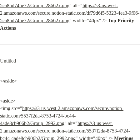
5ca85d745e72/Group_28662x.png
" alt="
https://s3-us-west-
2.amazonaws.com/secure.notion-static.com/df79d6f5-5323-4ea3-9f06-
5ca85d745e72/Group_28662x.png
" width="40px" /> 
Top Priority 
Actions
Untitled
</aside>
<aside>

<img src="
https://s3-us-west-2.amazonaws.com/secure.notion-
static.com/5537f2da-8753-4724-bc44-
4ade8cb906b2/Group_2992.png
" alt="
https://s3-us-west-
2.amazonaws.com/secure.notion-static.com/5537f2da-8753-4724-
bc44-4ade8cb906b2/Group_2992.png
" width="40px" /> 
Meetings