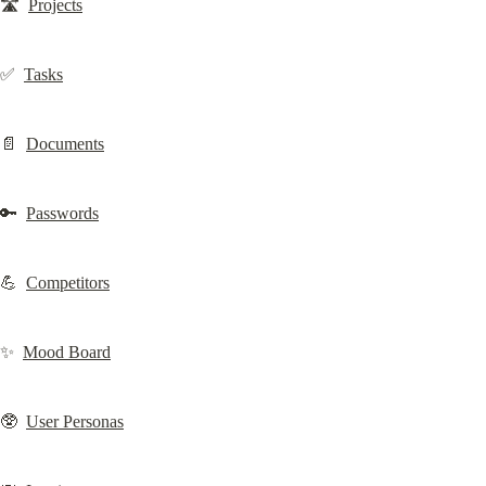
🛣️  
Projects
✅  
Tasks
📄  
Documents
🔑  
Passwords
💪  
Competitors
✨  
Mood Board
🥸  
User Personas