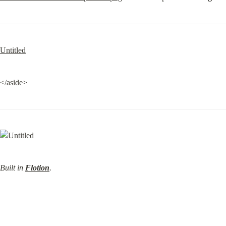
Untitled
</aside>
Built in 
Flotion
.