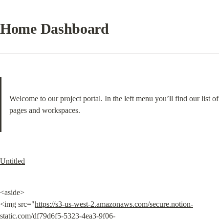
Home Dashboard
Welcome to our project portal. In the left menu you’ll find our list of 
pages and workspaces.
Untitled
<aside>

<img src="
https://s3-us-west-2.amazonaws.com/secure.notion-
static.com/df79d6f5-5323-4ea3-9f06-