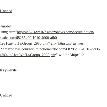
Untitled
<aside>

<img src="
https://s3-us-west-2.amazonaws.com/secure.notion-
static.com/68285400-1010-4d00-afb0-
1e81ca94bf1a/Group_2980.png
" alt="
https://s3-us-west-
2.amazonaws.com/secure.notion-static.com/68285400-1010-4d00-
afb0-1e81ca94bf1a/Group_2980.png
" width="40px" />
Keywords
Untitled