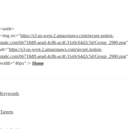
<aside>

<img src="
https://s3-us-west-2.amazonaws.com/secure.notion-
static.com/bb718dff-aead-4c8b-ac4f-31e0c64d2c5d/Group_2980.png
" 
alt="
https://s3-us-west-2.amazonaws.com/secure.notion-
static.com/bb718dff-aead-4c8b-ac4f-31e0c64d2c5d/Group_2980.png
" 
width="40px" /> 
Home
Keywords
Targets