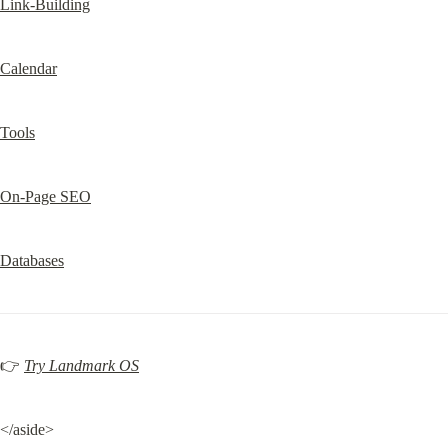
Link-Building
Calendar
Tools
On-Page SEO
Databases
👉 
Try Landmark OS
</aside>