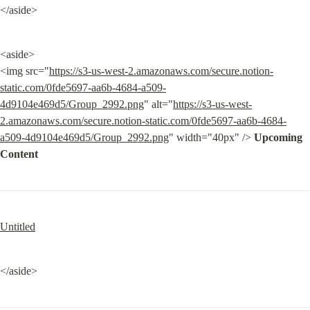
</aside>
<aside>

<img src="
https://s3-us-west-2.amazonaws.com/secure.notion-
static.com/0fde5697-aa6b-4684-a509-
4d9104e469d5/Group_2992.png
" alt="
https://s3-us-west-
2.amazonaws.com/secure.notion-static.com/0fde5697-aa6b-4684-
a509-4d9104e469d5/Group_2992.png
" width="40px" /> 
Upcoming 
Content
Untitled
</aside>